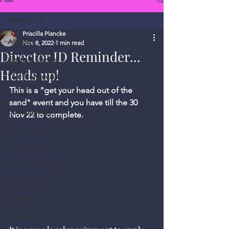
All Posts
Priscilla Plancke
All Posts
Nov 8, 2022
1 min read
Director ID Reminder...
Getting Started
Heads up!
Your Community
This is a "get your head out of the 
Tradies
sand" event and you have till the 30 
Bookkeeping
Nov 22 to complete.  
Accounting
Getting paid
Tradies Bookkeeping
Tradies Life
Electricial
Plumbers