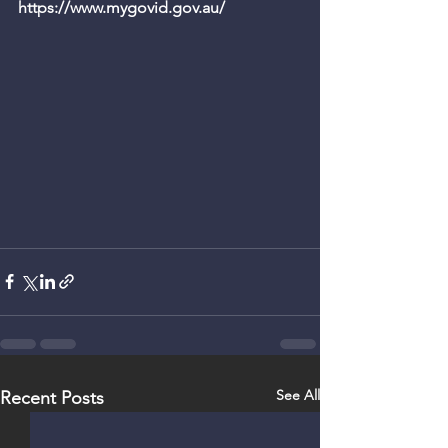
https://www.mygovid.gov.au/ 
See All
Recent Posts