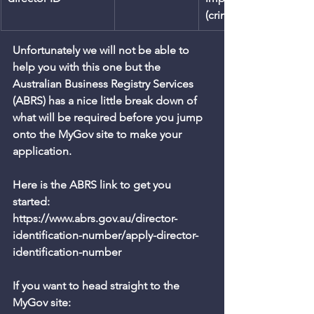
(criminal); $1,100,000 (c
Unfortunately we will not be able to 
help you with this one but the 
Australian Business Registry Services 
(ABRS) has a nice little break down of 
what will be required before you jump 
onto the MyGov site to make your 
application.
Here is the ABRS link to get you 
started: 
https://www.abrs.gov.au/director-
identification-number/apply-director-
identification-number
If you want to head straight to the 
MyGov site: 