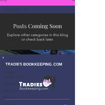
Virtual Office
All Posts
Posts Coming Soon
Getting Started
Your
Explore other categories in this blog
Community
or check back later.
Tradies
Bookkeeping
Accounting
TRADIES BOOKKEEPING .COM
Getting paid
Tradies
Bookkeeping
Tradies Life
Electricial
Plumbers
All trades