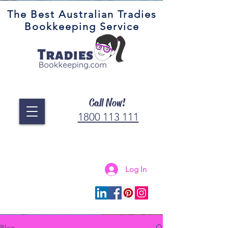
The Best Australian Tradies
Bookkeeping Service
Call Now!
1800 113 111
Log In
Connect with us
Blog