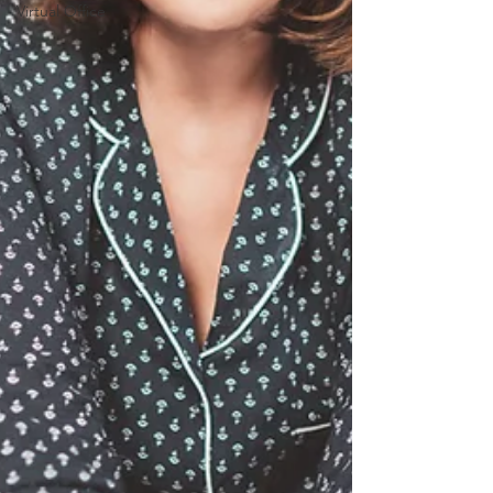
Virtual Office