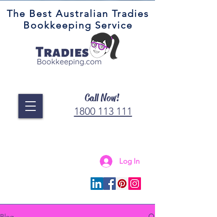
The Best Australian Tradies
Bookkeeping Service
Call Now!
1800 113 111
Log In
Connect with us
Blog