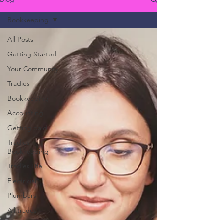
Bookkeeping
All Posts
Getting Started
Your Community
Tradies
Bookkeeping
Accounting
Getting paid
Tradies
Bookkeeping
Tradies Life
Electricial
Plumbers
All trades