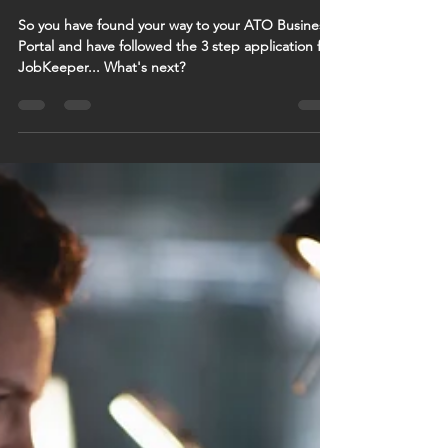
Next
So you have found your way to your ATO Business
Portal and have followed the 3 step application for
JobKeeper... What's next?