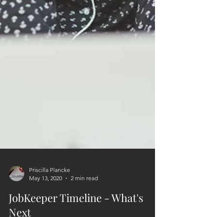
Priscilla Plancke
May 13, 2020
2 min read
JobKeeper Timeline - What's