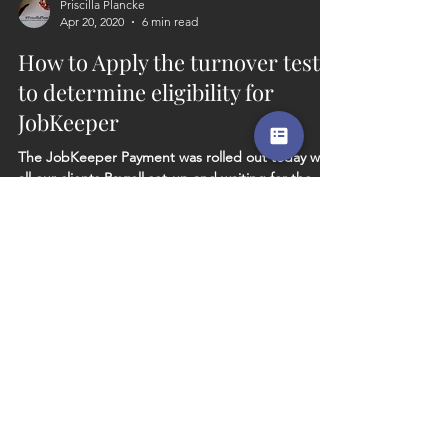
Priscilla Plancke
Apr 20, 2020
6 min read
How to Apply the turnover test
to determine eligibility for
JobKeeper
The JobKeeper Payment was rolled out today with
all our clients Payroll set-up and waiting for the
next stage, which is, to determine if...