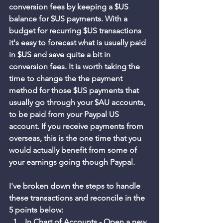
conversion fees by keeping a $US 
balance for $US payments. With a 
budget for recurring $US transactions 
it's easy to forecast what is usually paid 
in $US and save quite a bit in 
conversion fees. It is worth taking the 
time to change the the payment 
method for those $US payments that 
usually go through your $AU accounts, 
to be paid from your Paypal US 
account. If you receive payments from 
overseas, this is the one time that you 
would actually benefit from some of 
your earnings going though Paypal. 
I've broken down the steps to handle 
these transactions and reconcile in the 
5 points below:
In Chart of Accounts - Open a new 