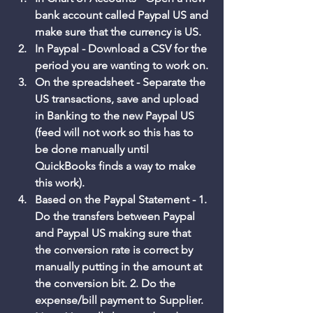
bank account called Paypal US and 
make sure that the currency is US. 
In Paypal - Download a CSV for the 
period you are wanting to work on. 
On the spreadsheet - Separate the 
US transactions, save and upload 
in Banking to the new Paypal US 
(feed will not work so this has to 
be done manually until 
QuickBooks finds a way to make 
this work). 
Based on the Paypal Statement - 1. 
Do the transfers between Paypal 
and Paypal US making sure that 
the conversion rate is correct by 
manually putting in the amount at 
the conversion bit. 2. Do the 
expense/bill payment to Supplier. 