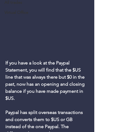
All trades
Virtual Office
If you have a look at the Paypal 
Statement, you will find that the $US 
line that was always there but $0 in the 
past, now has an opening and closing 
balance if you have made payment in 
$US. 
Paypal has split overseas transactions 
and converts them to $US or GB 
instead of the one Paypal. The 