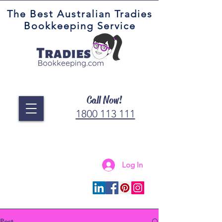
The Best Australian Tradies
Bookkeeping Service
Call Now!
1800 113 111
Log In
Connect with us
Post