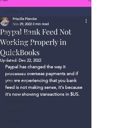
All Posts
Priscilla Plancke
All Posts
Nov 29, 2022
3 min read
Paypal Bank Feed Not
Getting Started
Working Properly in
Your Community
QuickBooks
Tradies
Updated:
Dec 22, 2022
Bookkeeping
Paypal has changed the way it 
Accounting
processes overseas payments and if 
you are experiencing that you bank 
Getting paid
feed is not making sense, it's because 
Tradies Bookkeeping
it's now showing transactions in $US. 
Tradies Life
Electricial
Plumbers