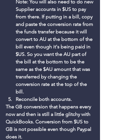
Note: You will also need to do new 
Supplier accounts in $US to pay 
from there. If putting in a bill, copy 
and paste the conversion rate from 
the funds transfer because it will 
convert to AU at the bottom of the 
bill even though it's being paid in 
$US. So you want the AU part of 
the bill at the bottom to be the 
same as the $AU amount that was 
transferred by changing the 
conversion rate at the top of the 
bill. 
Reconcile both accounts. 
The GB conversion that happens every 
now and then is still a little glitchy with 
QuickBooks. Conversion from $US to 
GB is not possible even though Paypal 
does it. 