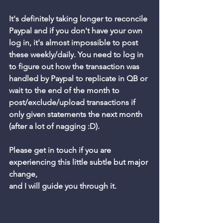
It's definitely taking longer to reconcile 
Paypal and if you don't have your own 
log in, it's almost impossible to post 
these weekly/daily. You need to log in 
to figure out how the transaction was 
handled by Paypal to replicate in QB or 
wait to the end of the month to 
post/exclude/upload transactions if 
only given statements the next month 
(after a lot of nagging :D).
Please get in touch if you are 
experiencing this little subtle but major 
change, 
and I will guide you through it. 