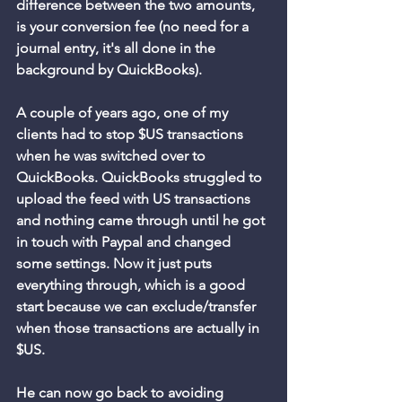
difference between the two amounts, 
is your conversion fee (no need for a 
journal entry, it's all done in the 
background by QuickBooks). 
A couple of years ago, one of my 
clients had to stop $US transactions 
when he was switched over to 
QuickBooks. QuickBooks struggled to 
upload the feed with US transactions 
and nothing came through until he got 
in touch with Paypal and changed 
some settings. Now it just puts 
everything through, which is a good 
start because we can exclude/transfer 
when those transactions are actually in 
$US. 
He can now go back to avoiding 